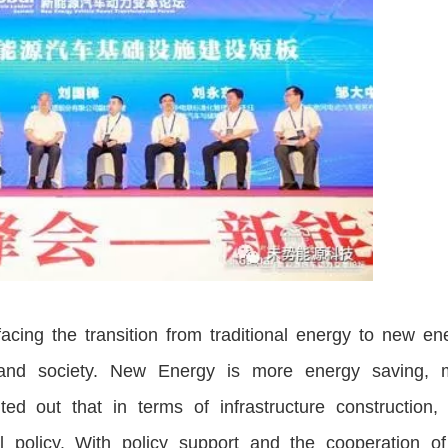
acing the transition from traditional energy to new en
and society. New Energy is more energy saving, 
ed out that in terms of infrastructure construction, 
l policy. With policy support and the cooperation of