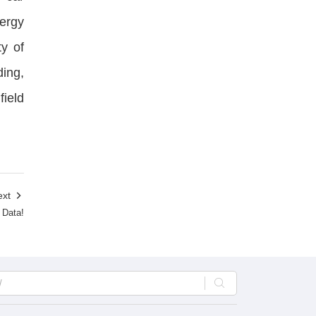
ergy
ty of
ding,
field
ext

 Data!
