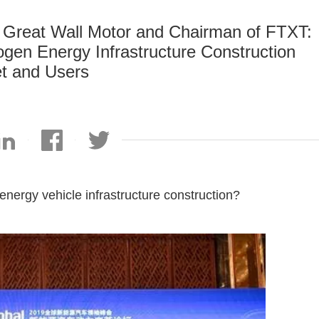
f Great Wall Motor and Chairman of FTXT:
gen Energy Infrastructure Construction
t and Users
nergy vehicle infrastructure construction?