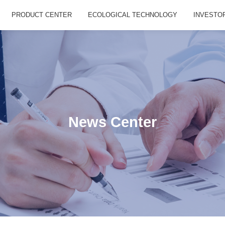
PRODUCT CENTER
ECOLOGICAL TECHNOLOGY
INVESTO
News Center