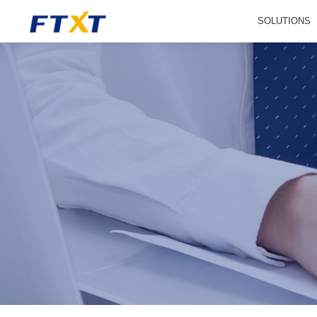
SOLUTIONS