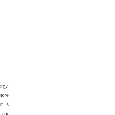
ergy,
more
it is
 car