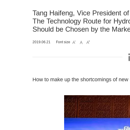
Tang Haifeng, Vice President o
The Technology Route for Hydro
Should be Chosen by the Marke
2019.06.21
Font size



How to make up the shortcomings of new e