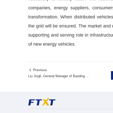
companies, energy suppliers, consumer
transformation. When distributed vehicles
the grid will be ensured. The market and 
supporting and serving role in infrastructu
of new energy vehicles.
Previous

Liu Jingli, General Manager of Baoding Power Supply Company of State Grid Corporation of China, investigated FTXT