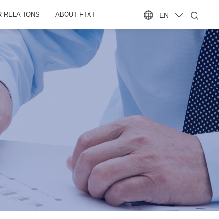
R RELATIONS
ABOUT FTXT
EN