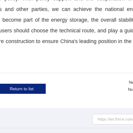
s and other parties, we can achieve the national en
 become part of the energy storage, the overall stabili
users should choose the technical route, and play a gui
re construction to ensure China's leading position in the 
N
Return to list
No