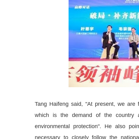
Tang Haifeng said, "At present, we are f
which is the demand of the country 
environmental protection
"
. He also point
necessary to closely follow the nationa