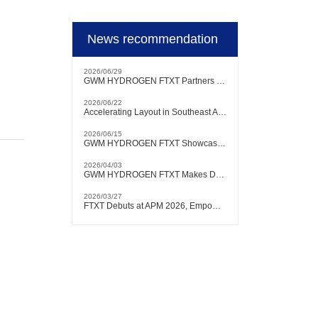
News recommendation
2026/06/29
GWM HYDROGEN FTXT Partners with Authoritative Brazilian Testing Institution to Conduct Hydrogen Heavy-Duty Truck Testing and Verification Locally
2026/06/22
Accelerating Layout in Southeast Asian Market | GWM HYDROGEN FTXT Debuts at KLIMS 2026
2026/06/15
GWM HYDROGEN FTXT Showcases at FCVC 2026, with Chairman Will Zhang Delivering Keynote Speech
2026/04/03
GWM HYDROGEN FTXT Makes Debut at Bangkok International Motor Show, Actively Expanding into Southeast Asian Market
2026/03/27
FTXT Debuts at APM 2026, Empowering Global Green Shipping with Hydrogen Technology