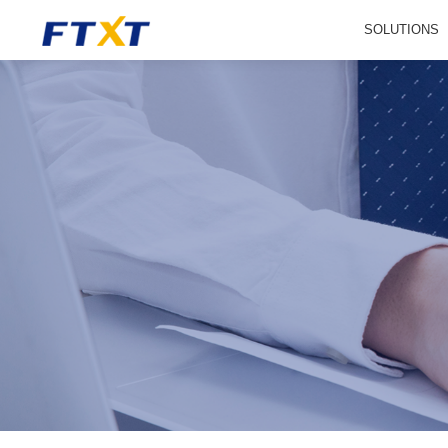
SOLUTIONS