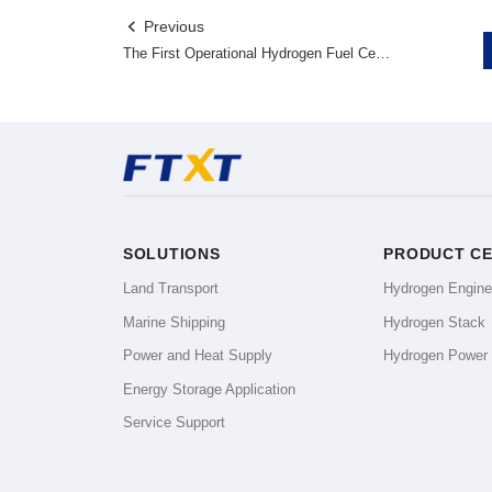
Previous

The First Operational Hydrogen Fuel Cell Auto Carriers! GMW-FTXT Stands at The Forefront of The Commercial Hydrogen Fuel Cell Vehicle Market.
SOLUTIONS
PRODUCT C
Land Transport
Hydrogen Engin
Marine Shipping
Hydrogen Stack
Power and Heat Supply
Hydrogen Power
Energy Storage Application
Service Support