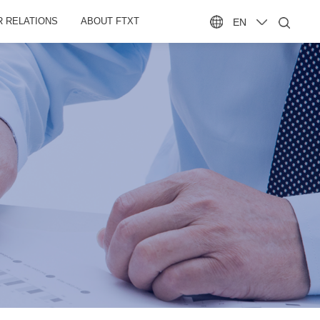
R RELATIONS
ABOUT FTXT
EN