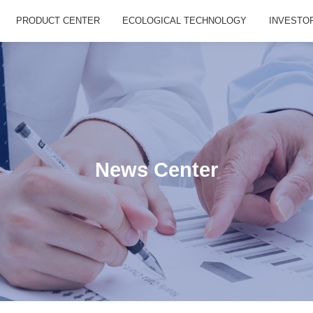
PRODUCT CENTER
ECOLOGICAL TECHNOLOGY
INVESTO
News Center