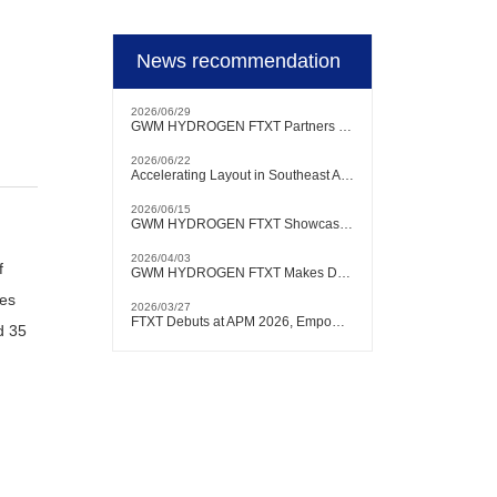
News recommendation
2026/06/29
GWM HYDROGEN FTXT Partners with Authoritative Brazilian Testing Institution to Conduct Hydrogen Heavy-Duty Truck Testing and Verification Locally
2026/06/22
Accelerating Layout in Southeast Asian Market | GWM HYDROGEN FTXT Debuts at KLIMS 2026
2026/06/15
GWM HYDROGEN FTXT Showcases at FCVC 2026, with Chairman Will Zhang Delivering Keynote Speech
2026/04/03
f
GWM HYDROGEN FTXT Makes Debut at Bangkok International Motor Show, Actively Expanding into Southeast Asian Market
hes
2026/03/27
FTXT Debuts at APM 2026, Empowering Global Green Shipping with Hydrogen Technology
d 35