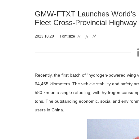
GMW-FTXT Launches World's F
Fleet Cross-Provincial Highway 
2023.10.20
Font size



Recently, the first batch of "hydrogen-powered win
64,465 kilometers. The vehicle stability and safety a
580 km on a single refueling, with hydrogen consump
tons. The outstanding economic, social and environme
users in China.