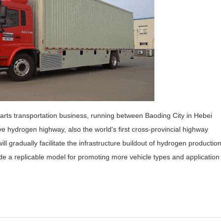
arts transportation business, running between Baoding City in Hebei
ve hydrogen highway, also the world's first cross-provincial highway
l gradually facilitate the infrastructure buildout of hydrogen production
ide a replicable model for promoting more vehicle types and application