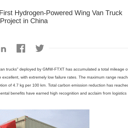
irst Hydrogen-Powered Wing Van Truck
Project in China
g van trucks" deployed by GMW-FTXT has accumulated a total mileage o
re excellent, with extremely low failure rates. The maximum range reac
tion of 4.7 kg per 100 km. Total carbon emission reduction has reache
ntal benefits have earned high recognition and acclaim from logistics