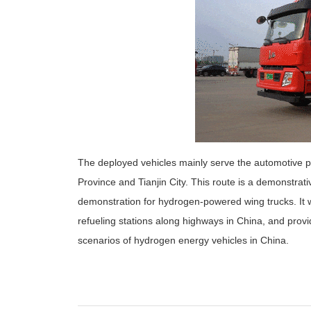
The deployed vehicles mainly serve the automotive p
Province and Tianjin City. This route is a demonstrati
demonstration for hydrogen-powered wing trucks. It wil
refueling stations along highways in China, and prov
scenarios of hydrogen energy vehicles in China.