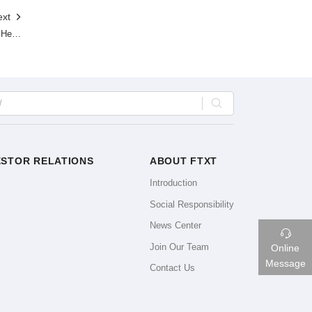
ext

Another Batch of Hydrogen-powered Heavy-duty Trucks Has Been Deployed!GWM-FTXT is Contributing to the Development of Changshu Industrial Park in China.

ESTOR RELATIONS
ABOUT FTXT
Introduction
Social Responsibility
News Center

Join Our Team
Online
Message
Contact Us