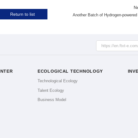
N
Return to list
ENTER
ECOLOGICAL TECHNOLOGY
INV
e
Technological Ecology
Talent Ecology
Business Model