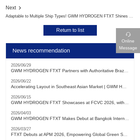
Next

Adaptable to Multiple Ship Types! GWM HYDROGEN FTXT Shines at Marintec China 2025
Return to list

Online
Message
News recommendation
2026/06/29
GWM HYDROGEN FTXT Partners with Authoritative Brazilian Testing Institution to Conduct Hydrogen Heavy-Duty Truck Testing and Verification Locally
2026/06/22
Accelerating Layout in Southeast Asian Market | GWM HYDROGEN FTXT Debuts at KLIMS 2026
2026/06/15
GWM HYDROGEN FTXT Showcases at FCVC 2026, with Chairman Will Zhang Delivering Keynote Speech
2026/04/03
GWM HYDROGEN FTXT Makes Debut at Bangkok International Motor Show, Actively Expanding into Southeast Asian Market
2026/03/27
FTXT Debuts at APM 2026, Empowering Global Green Shipping with Hydrogen Technology