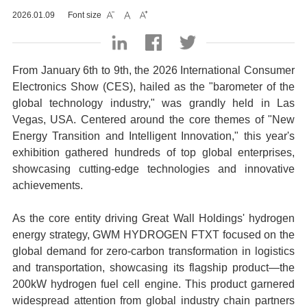
2026.01.09
Font size



From January 6th to 9th, the 2026 International Consumer
Electronics Show (CES), hailed as the "barometer of the
global technology industry," was grandly held in Las
Vegas, USA. Centered around the core themes of "New
Energy Transition and Intelligent Innovation," this year's
exhibition gathered hundreds of top global enterprises,
showcasing cutting-edge technologies and innovative
achievements.
As the core entity driving Great Wall Holdings' hydrogen
energy strategy, GWM HYDROGEN FTXT focused on the
global demand for zero-carbon transformation in logistics
and transportation, showcasing its flagship product—the
200kW hydrogen fuel cell engine. This product garnered
widespread attention from global industry chain partners