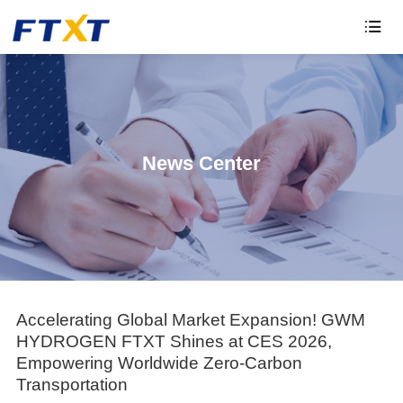

News Center
Accelerating Global Market Expansion! GWM
HYDROGEN FTXT Shines at CES 2026,
Empowering Worldwide Zero-Carbon
Transportation