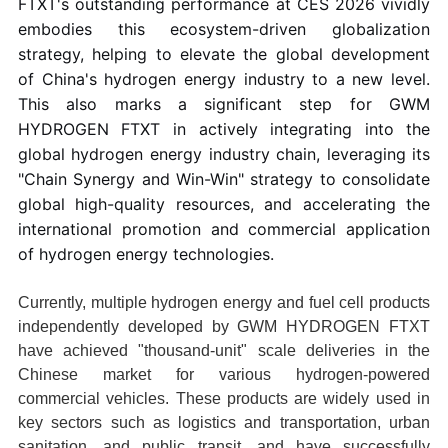
FTXT's outstanding performance at CES 2026 vividly
embodies this ecosystem-driven globalization
strategy, helping to elevate the global development
of China's hydrogen energy industry to a new level.
This also marks a significant step for GWM
HYDROGEN FTXT in actively integrating into the
global hydrogen energy industry chain, leveraging its
"Chain Synergy and Win-Win" strategy to consolidate
global high-quality resources, and accelerating the
international promotion and commercial application
of hydrogen energy technologies.
Currently, multiple hydrogen energy and fuel cell products
independently developed by GWM HYDROGEN FTXT
have achieved "thousand-unit" scale deliveries in the
Chinese market for various hydrogen-powered
commercial vehicles. These products are widely used in
key sectors such as logistics and transportation, urban
sanitation, and public transit, and have successfully