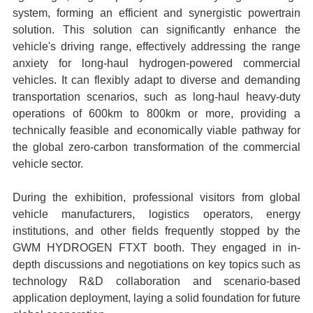
system, forming an efficient and synergistic powertrain
solution. This solution can significantly enhance the
vehicle's driving range, effectively addressing the range
anxiety for long-haul hydrogen-powered commercial
vehicles. It can flexibly adapt to diverse and demanding
transportation scenarios, such as long-haul heavy-duty
operations of 600km to 800km or more, providing a
technically feasible and economically viable pathway for
the global zero-carbon transformation of the commercial
vehicle sector.
During the exhibition, professional visitors from global
vehicle manufacturers, logistics operators, energy
institutions, and other fields frequently stopped by the
GWM HYDROGEN FTXT booth. They engaged in in-
depth discussions and negotiations on key topics such as
technology R&D collaboration and scenario-based
application deployment, laying a solid foundation for future