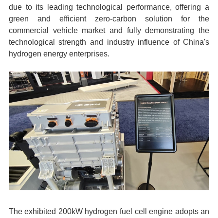
due to its leading technological performance, offering a
green and efficient zero-carbon solution for the
commercial vehicle market and fully demonstrating the
technological strength and industry influence of China's
hydrogen energy enterprises.
The exhibited 200kW hydrogen fuel cell engine adopts an