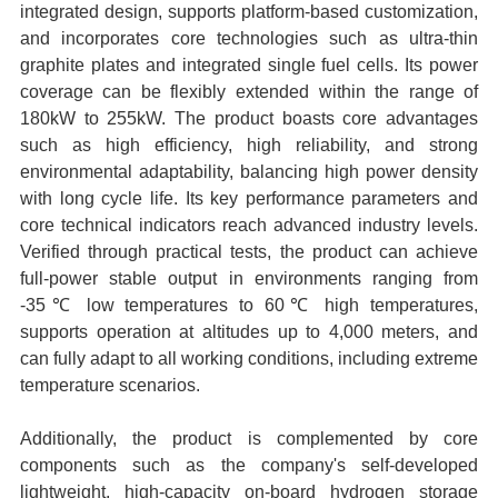
integrated design, supports platform-based customization,
and incorporates core technologies such as ultra-thin
graphite plates and integrated single fuel cells. Its power
coverage can be flexibly extended within the range of
180kW to 255kW. The product boasts core advantages
such as high efficiency, high reliability, and strong
environmental adaptability, balancing high power density
with long cycle life. Its key performance parameters and
core technical indicators reach advanced industry levels.
Verified through practical tests, the product can achieve
full-power stable output in environments ranging from
-35℃ low temperatures to 60℃ high temperatures,
supports operation at altitudes up to 4,000 meters, and
can fully adapt to all working conditions, including extreme
temperature scenarios.
Additionally, the product is complemented by core
components such as the company's self-developed
lightweight, high-capacity on-board hydrogen storage