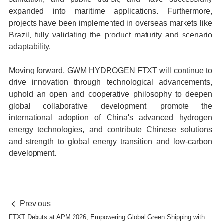
expanded into maritime applications. Furthermore,
projects have been implemented in overseas markets like
Brazil, fully validating the product maturity and scenario
adaptability.
Moving forward, GWM HYDROGEN FTXT will continue to
drive innovation through technological advancements,
uphold an open and cooperative philosophy to deepen
global collaborative development, promote the
international adoption of China's advanced hydrogen
energy technologies, and contribute Chinese solutions
and strength to global energy transition and low-carbon
development.
Previous

FTXT Debuts at APM 2026, Empowering Global Green Shipping with Hydrogen Technology