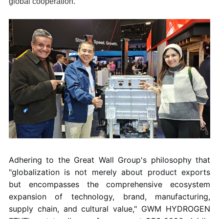
global cooperation.
Adhering to the Great Wall Group's philosophy that
"globalization is not merely about product exports
but encompasses the comprehensive ecosystem
expansion of technology, brand, manufacturing,
supply chain, and cultural value," GWM HYDROGEN