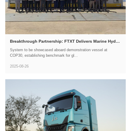
Breakthrough Partnership: FTXT Delivers Marine Hydrogen Fuel Cell Power System to Brazil's NAUTICA, Leading South America's Ocean Green Energy Revolution
System to be showcased aboard demonstration vessel at
COP30, establishing benchmark for gl...
2025-08-26