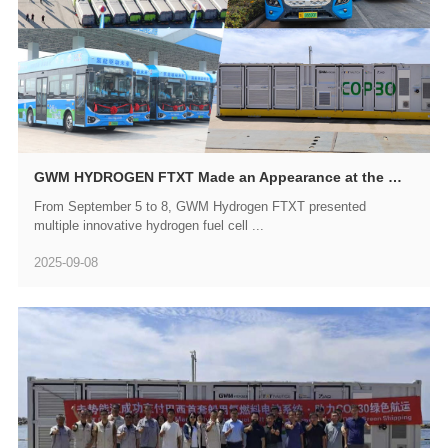
GWM HYDROGEN FTXT Made an Appearance at the WORLD SMART INDUSTRY EXPO 2025
From September 5 to 8, GWM Hydrogen FTXT presented
multiple innovative hydrogen fuel cell ...
2025-09-08