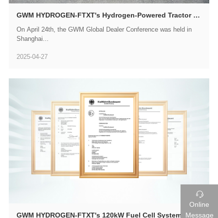
GWM HYDROGEN-FTXT's Hydrogen-Powered Tractor Trucks Make a Debut at GWM Global Dealer Conference
On April 24th, the GWM Global Dealer Conference was held in
Shanghai...
2025-04-27

Online
Message
GWM HYDROGEN-FTXT's 120kW Fuel Cell System Passes E-Mark International Certification