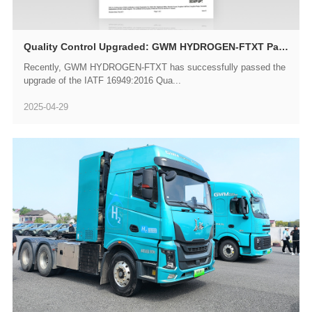
Quality Control Upgraded: GWM HYDROGEN-FTXT Passes IATF 16949 Recertification Audit
Recently, GWM HYDROGEN-FTXT has successfully passed the
upgrade of the IATF 16949:2016 Qua...
2025-04-29