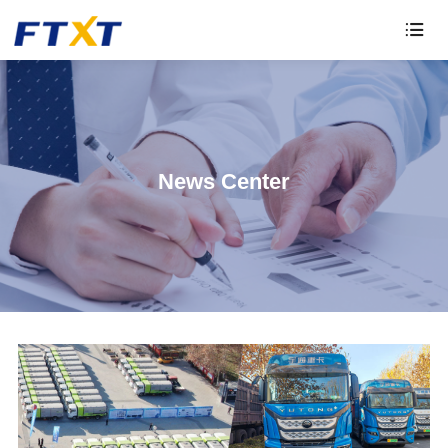

News Center