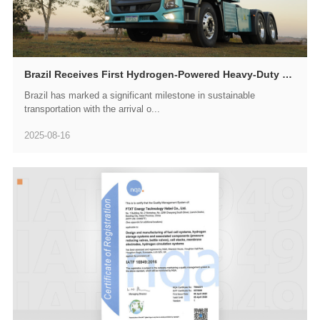
Brazil Receives First Hydrogen-Powered Heavy-Duty Truck as GWM HYDROGEN FTXT Spearheads South American Green Transportation Revolution
Brazil has marked a significant milestone in sustainable
transportation with the arrival o...
2025-08-16