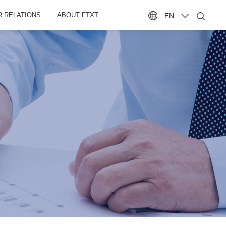
R RELATIONS
ABOUT FTXT
EN