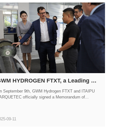
GWM HYDROGEN FTXT, a Leading Enterprise in China's Hydrogen Energy Sector, Officially Signs MOU with Brazil's ITAIPU PARQUETEC
n September 9th, GWM Hydrogen FTXT and ITAIPU
ARQUETEC officially signed a Memorandum of...
025-09-11