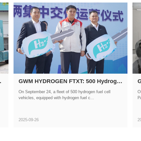
ation of Hydrogen-Powered Heavy-Duty Trucks
GWM HYDROGEN FTXT: 500 Hydrogen Fuel Cell Vehicles Put into Operation!
On September 24, a fleet of 500 hydrogen fuel cell
O
vehicles, equipped with hydrogen fuel c...
P
2025-09-26
2