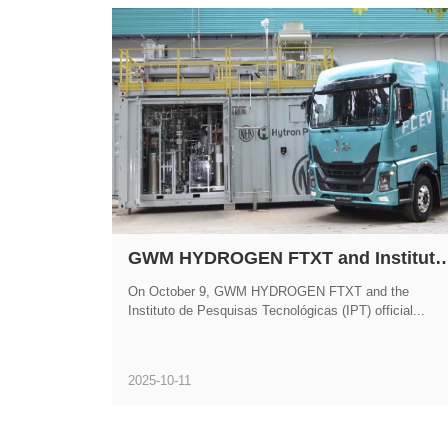
GWM HYDROGEN FTXT and Instituto de Pesquisas Tecnológicas Forge Strategic Partnership to Advance Commercializ
On October 9, GWM HYDROGEN FTXT and the
Instituto de Pesquisas Tecnológicas (IPT) official...
2025-10-11