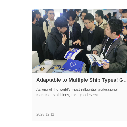
Adaptable to Multiple Ship Types! GWM HYDROGEN FTXT Shines
As one of the world's most influential professional
maritime exhibitions, this grand event...
2025-12-11