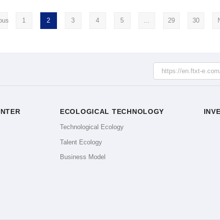
ous
1
2
3
4
5
...
29
30
ENTER
ECOLOGICAL TECHNOLOGY
INV
e
Technological Ecology
Talent Ecology
Business Model