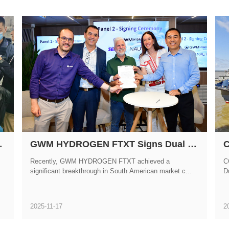
 at Marintec China 2025
GWM HYDROGEN FTXT Signs Dual Strategic Partnerships with Brazilian Partners During COP30
Recently, GWM HYDROGEN FTXT achieved a
C
significant breakthrough in South American market c...
Du
2025-11-17
2