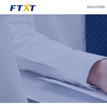
SOLUTIONS