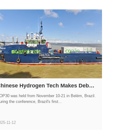
Chinese Hydrogen Tech Makes Debut at COP30! GWM HYDROGEN FTXT Powers Brazil's First Hydrogen Ship
OP30 was held from November 10-21 in Belém, Brazil.
ring the conference, Brazil's first...
025-11-12