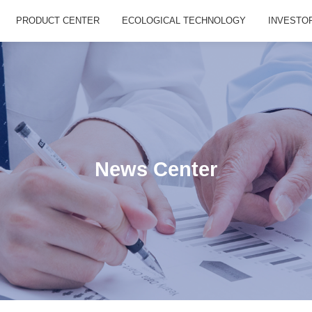
PRODUCT CENTER
ECOLOGICAL TECHNOLOGY
INVESTO
News Center