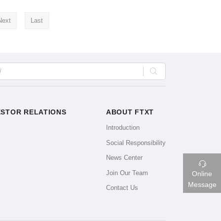
Next
Last

ESTOR RELATIONS
ABOUT FTXT
Introduction
Social Responsibility
News Center

Join Our Team
Online
Message
Contact Us