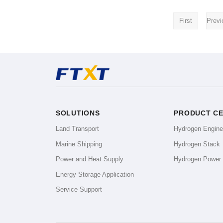
First
Previ
SOLUTIONS
PRODUCT C
Land Transport
Hydrogen Engin
Marine Shipping
Hydrogen Stack
Power and Heat Supply
Hydrogen Power
Energy Storage Application
Service Support