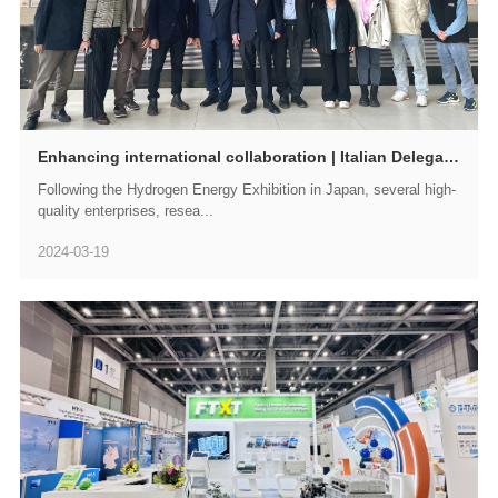
Enhancing international collaboration | Italian Delegation Visits GWM-FTXT for Exchange and Exploration
Following the Hydrogen Energy Exhibition in Japan, several high-
quality enterprises, resea...
2024-03-19