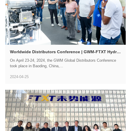
Worldwide Distributors Conference | GWM-FTXT Hydrogen Achievements Attract Attention from Overseas Customers
On April 23-24, 2024, the GWM Global Distributors Conference
took place in Baoding, China,...
2024-04-25