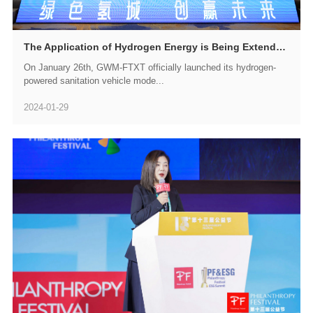
The Application of Hydrogen Energy is Being Extended to an Increasing Number of Scenarios, and GWM-FTXT is Set to Introduce a Series of Hydrogen-Powered Sanitation Vehicles
On January 26th, GWM-FTXT officially launched its hydrogen-
powered sanitation vehicle mode...
2024-01-29