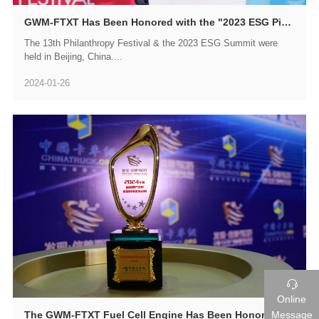
GWM-FTXT Has Been Honored with the "2023 ESG Pioneer Enterprise Award"
​The 13th Philanthropy Festival & the 2023 ESG Summit were
held in Beijing, China....
2024-01-26

Online
Message
The GWM-FTXT Fuel Cell Engine Has Been Honored with the Trustworthy Award by Chinese Truck Users for the Year 2024