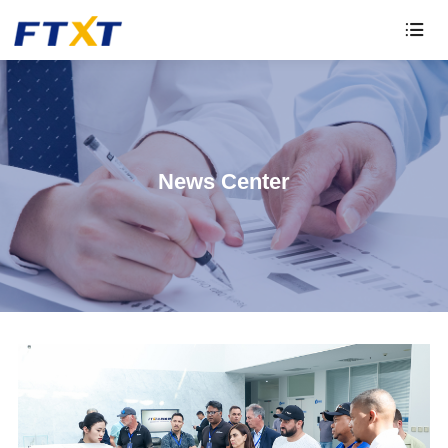

News Center