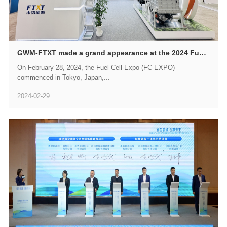
GWM-FTXT made a grand appearance at the 2024 Fuel Cell Expo (FC EXPO) in Japan, accelerating its expansion into the global market
On February 28, 2024, the Fuel Cell Expo (FC EXPO)
commenced in Tokyo, Japan,...
2024-02-29